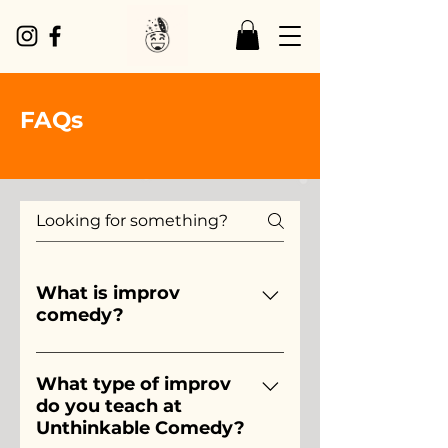
FAQs
What is improv
comedy?
Simply put, improv is comedy 
that is made up on that spot, 
What type of improv
do you teach at
usually as a part of a team.  
Unthinkable Comedy?
Just like a team sport, such as 