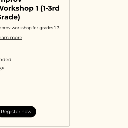
orkshop 1 (1-3rd
Grade)
mprov workshop for grades 1-3
earn more
nded
65
lars
Register now