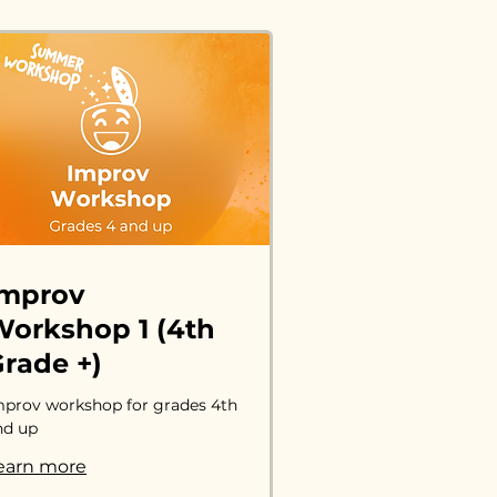
Improv
orkshop 1 (4th
rade +)
mprov workshop for grades 4th
nd up
earn more