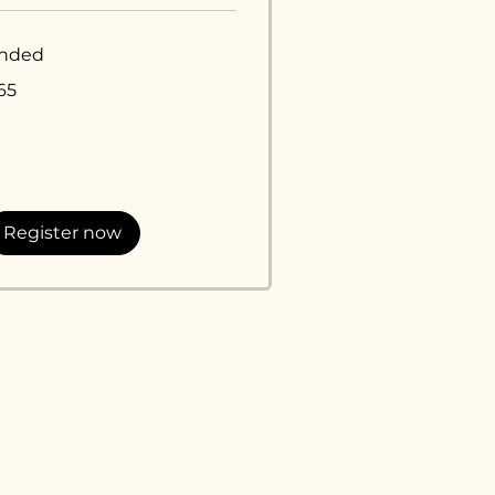
nded
65
lars
Register now