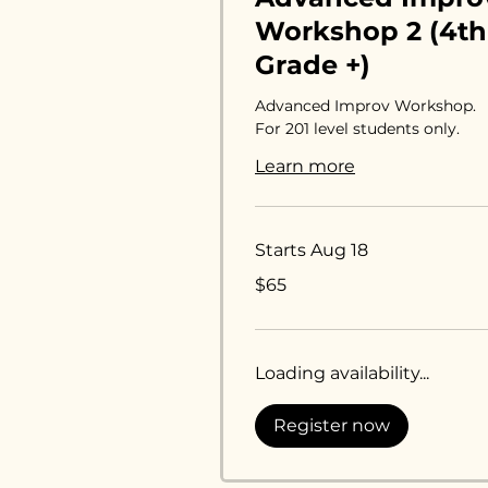
Workshop 2 (4th
Grade +)
Advanced Improv Workshop.
For 201 level students only.
Learn more
Starts Aug 18
65
$65
US
dollars
Loading availability...
Register now