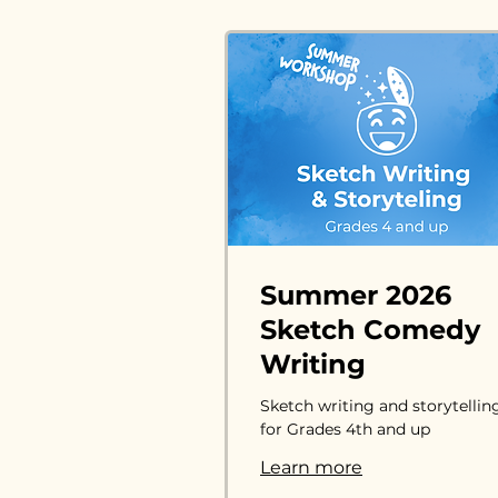
Summer 2026
Sketch Comedy
Writing
Sketch writing and storytellin
for Grades 4th and up
Learn more