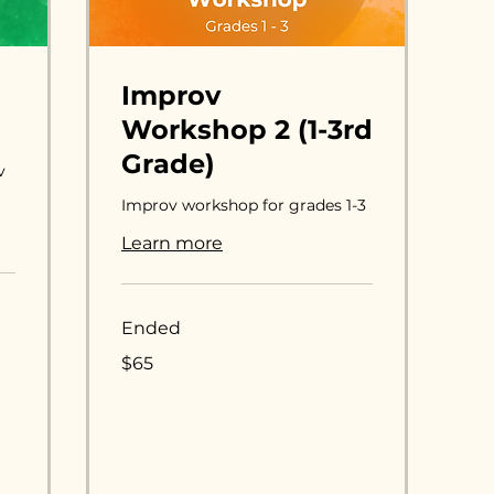
Improv
Workshop 2 (1-3rd
Grade)
v
Improv workshop for grades 1-3
Learn more
Ended
65
$65
US
dollars