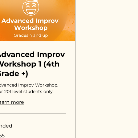
Advanced Improv
orkshop 1 (4th
rade +)
dvanced Improv Workshop.
r 201 level students only.
earn more
nded
65