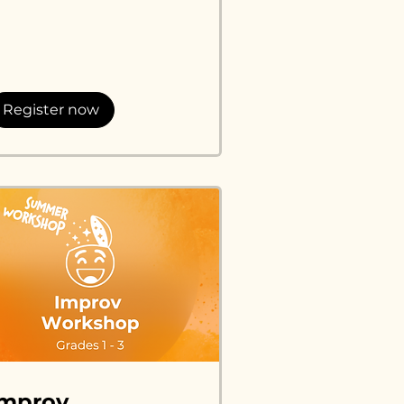
lars
Register now
Improv