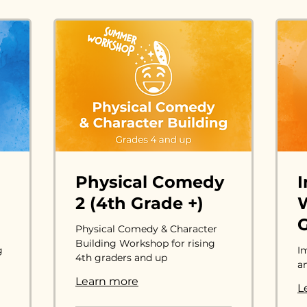
Physical Comedy
2 (4th Grade +)
W
G
Physical Comedy & Character
Building Workshop for rising
g
I
4th graders and up
a
Learn more
L