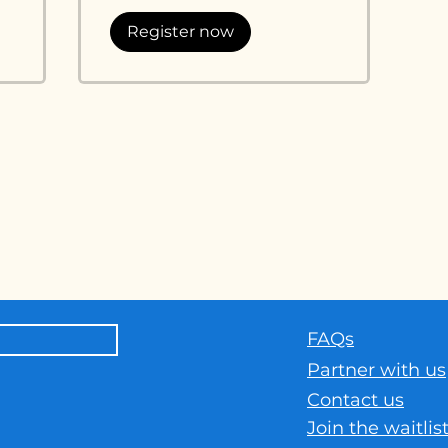
Register now
h
news and
FAQs
Part
ner with us
Contact us
Join the waitlis