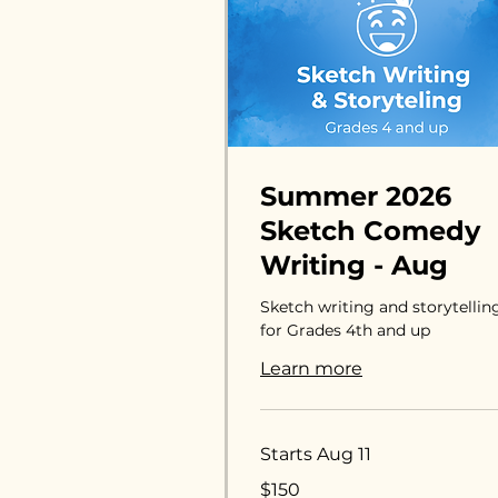
Summer 2026
Sketch Comedy
Writing - Aug
Sketch writing and storytellin
for Grades 4th and up
Learn more
Starts Aug 11
150
$150
US