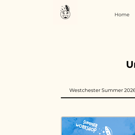
Home
U
Westchester Summer 202