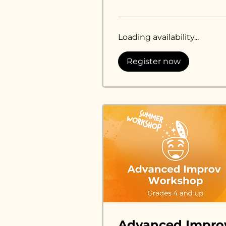
dollars
Loading availability...
Register now
Advanced Impro