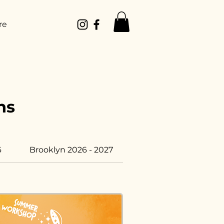
re
ns
6
Brooklyn 2026 - 2027