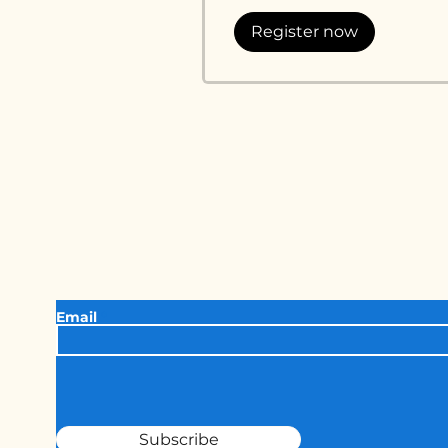
Register now
Keep in touc
Want to join our newsletter for the latest 
updates from Unthinkable Comedy?
Email
Subscribe