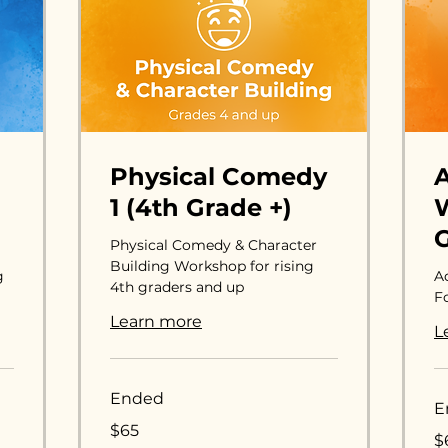
Physical Comedy
1 (4th Grade +)
W
G
Physical Comedy & Character
Building Workshop for rising
g
A
4th graders and up
Fo
Learn more
L
Ended
E
65
$65
65
US
$
US
dollars