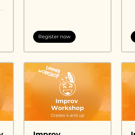
dol
Register now
v
Improv