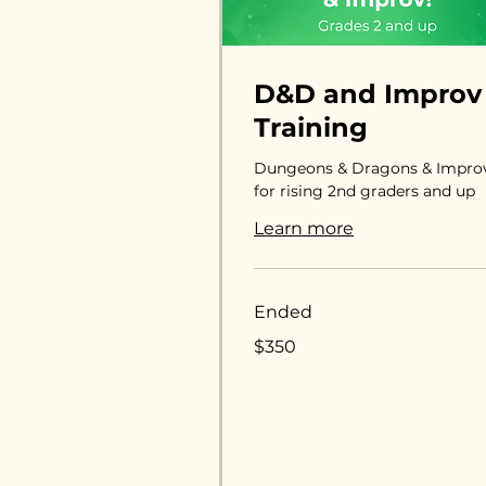
D&D and Improv
Training
Dungeons & Dragons & Impro
for rising 2nd graders and up
Learn more
Ended
350
$350
US
dollars