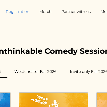
Registration
Merch
Partner with us
Mo
nthinkable Comedy Sessio
6
Westchester Fall 2026
Invite only Fall 202