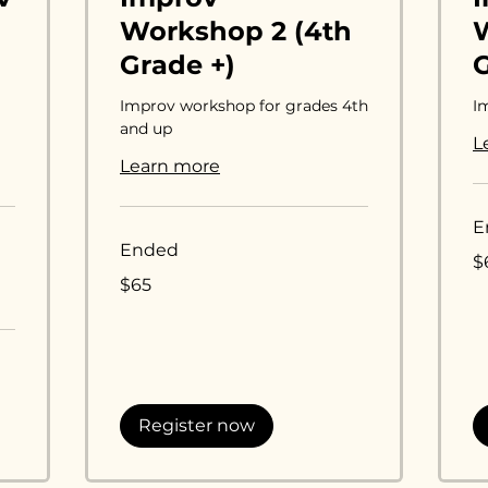
Workshop 2 (4th
W
Grade +)
Improv workshop for grades 4th
I
and up
L
Learn more
E
Ended
65
$
US
65
dol
$65
US
dollars
Register now