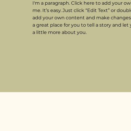
I'm a paragraph. Click here to add your ow
me. It’s easy. Just click “Edit Text” or doub
add your own content and make changes t
a great place for you to tell a story and le
a little more about you.