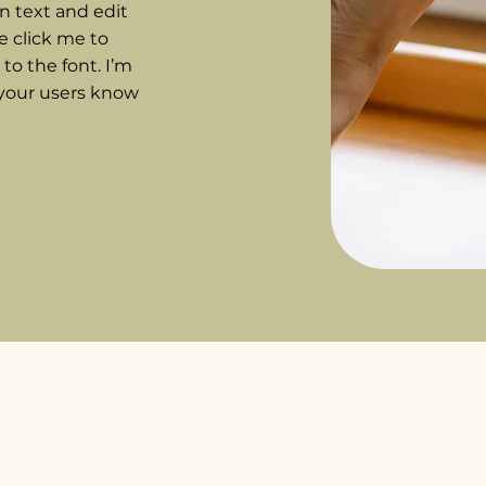
n text and edit
le click me to
o the font. I’m
t your users know