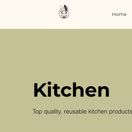
Home
Kitchen
Top quality, reusable kitchen product