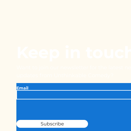
Keep in touc
Want to join our newsletter for the latest 
updates from Unthinkable Comedy?
Email
Subscribe