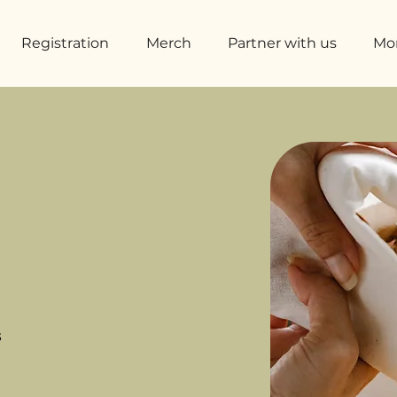
Registration
Merch
Partner with us
Mo
s