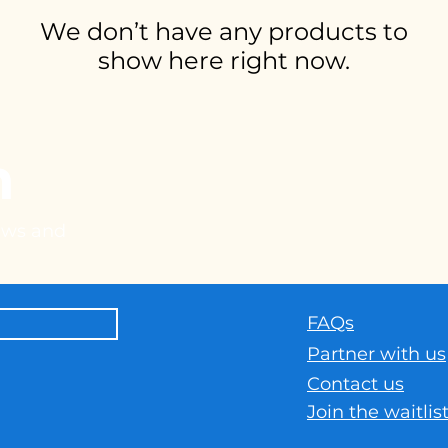
We don’t have any products to
show here right now.
h
news and
FAQs
Part
ner with us
Contact us
Join the waitlis