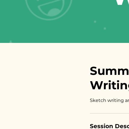
Summe
Writin
Sketch writing a
Session Desc