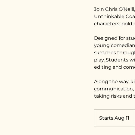
Join Chris O’Nei
Unthinkable Coa
characters, bold
Designed for stu
young comedians 
sketches through 
play. Students wi
editing and come
Along the way, k
communication, a
taking risks and 
Starts Aug 11
S
t
a