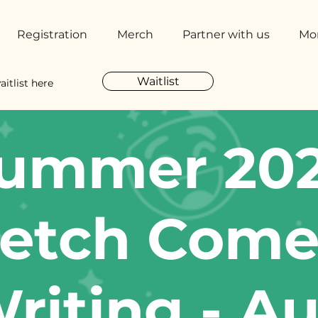
Registration
Merch
Partner with us
Mo
Waitlist
aitlist here
ummer 20
etch Com
riting - A