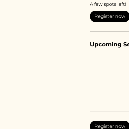
A few spots left!
r
t
Register now
s
A
u
g
Upcoming Se
1
1
Register now