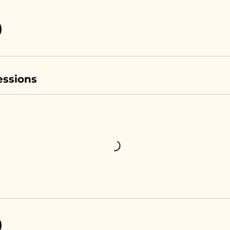
ssions