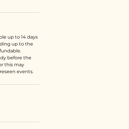
ble up to 14 days
ading up to the
efundable.
dy before the
for this may
oreseen events.