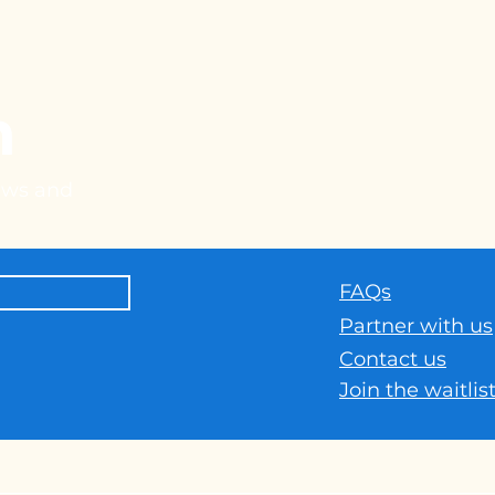
h
news and
FAQs
Part
ner with us
Contact us
Join the waitlis