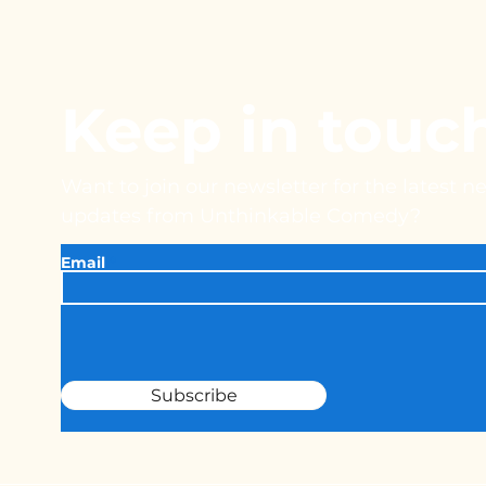
Keep in touc
Want to join our newsletter for the latest 
updates from Unthinkable Comedy?
Email
Subscribe