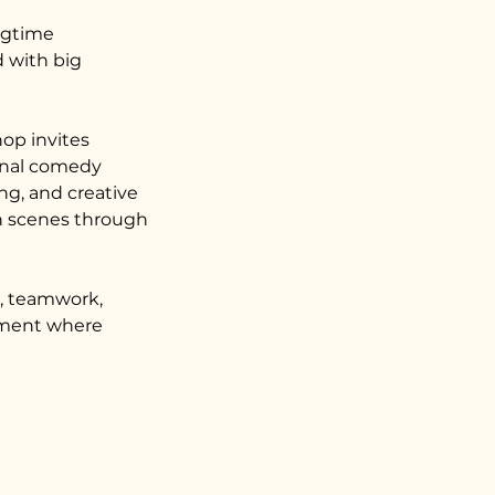
ngtime
 with big
hop invites
ginal comedy
ng, and creative
en scenes through
t, teamwork,
onment where