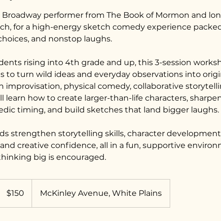
ll, Broadway performer from The Book of Mormon and lo
ch, for a high-energy sketch comedy experience packed
 choices, and nonstop laughs.
dents rising into 4th grade and up, this 3-session works
to turn wild ideas and everyday observations into ori
improvisation, physical comedy, collaborative storytelli
ll learn how to create larger-than-life characters, sharp
dic timing, and build sketches that land bigger laughs.
ids strengthen storytelling skills, character developmen
nd creative confidence, all in a fun, supportive envir
thinking big is encouraged.
150
US
$150
McKinley Avenue, White Plains
dollars