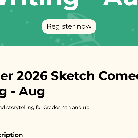
Register now
r 2026 Sketch Come
g - Aug
nd storytelling for Grades 4th and up
ription