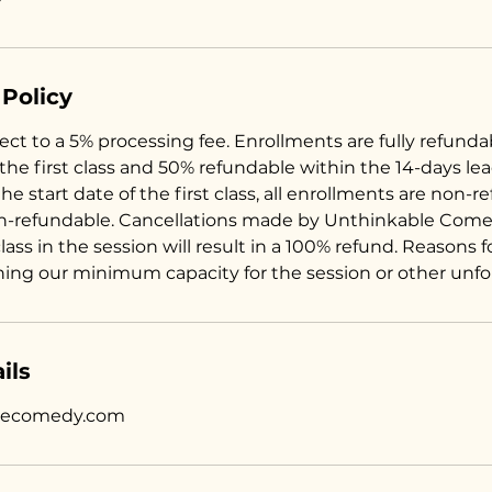
 Policy
ct to a 5% processing fee. Enrollments are fully refunda
 the first class and 50% refundable within the 14-days le
the start date of the first class, all enrollments are non-r
n-refundable. Cancellations made by Unthinkable Come
 class in the session will result in a 100% refund. Reasons 
hing our minimum capacity for the session or other unf
ils
lecomedy.com