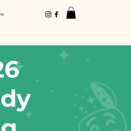
re
26
edy
ug