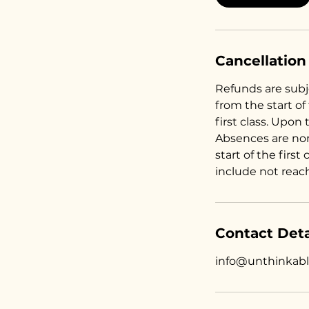
Cancellation
Refunds are subje
from the start of
first class. Upon 
Absences are no
start of the first
include not reac
Contact Deta
info@unthinkab