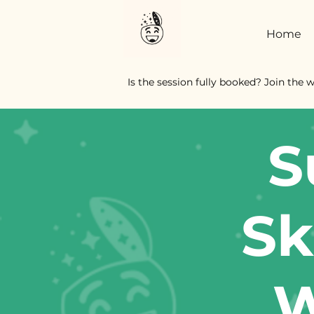
Home
Is the session fully booked? Join the w
S
Sk
W