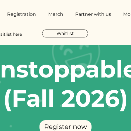
Registration
Merch
Partner with us
Mo
Waitlist
aitlist here
nstoppabl
(Fall 2026)
Register now