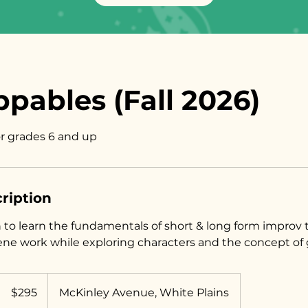
pables (Fall 2026)
or grades 6 and up
ription
in to learn the fundamentals of short & long form improv
ene work while exploring characters and the concept of 
295
US
$295
McKinley Avenue, White Plains
dollars