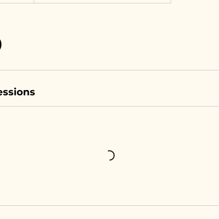
ssions