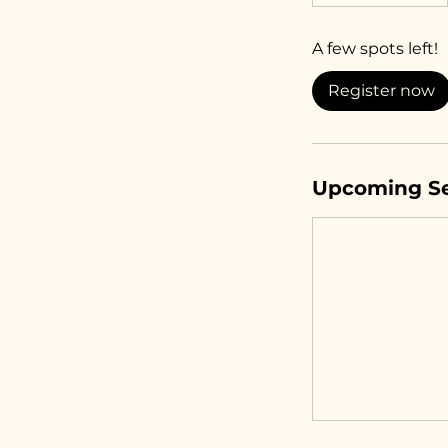
t
a
A few spots left!
r
t
Register now
s
S
e
p
Upcoming Se
1
4