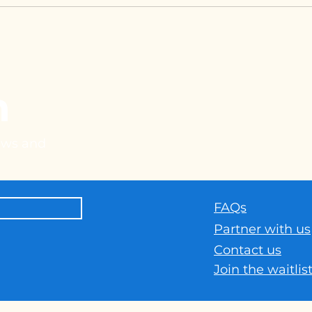
h
news and
FAQs
Part
ner with us
Contact us
Join the waitlis