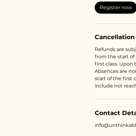
Register now
Cancellation
Refunds are subje
from the start of
first class. Upon 
Absences are no
start of the first
include not reac
Contact Deta
info@unthinkab