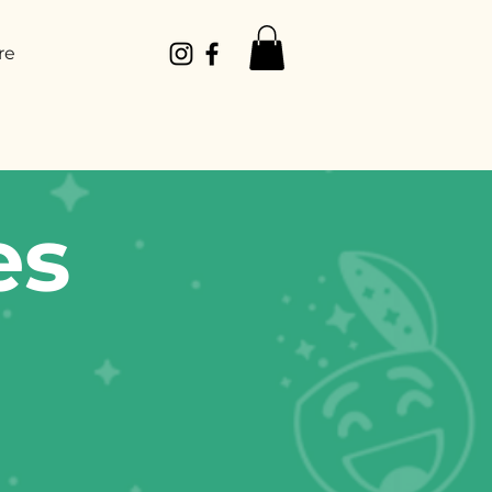
re
es