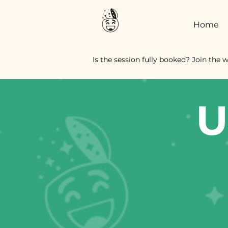
Home
Is the session fully booked? Join the w
U