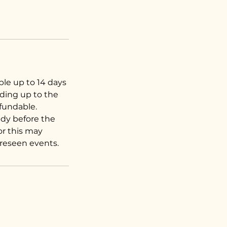
ble up to 14 days
ading up to the
efundable.
dy before the
for this may
oreseen events.