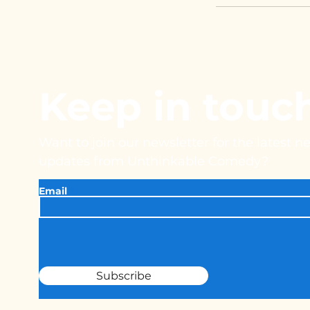
Keep in touc
Want to join our newsletter for the latest 
updates from Unthinkable Comedy?
Email
Subscribe