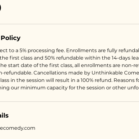
 Policy
ct to a 5% processing fee. Enrollments are fully refunda
 the first class and 50% refundable within the 14-days le
the start date of the first class, all enrollments are non-r
n-refundable. Cancellations made by Unthinkable Come
 class in the session will result in a 100% refund. Reasons 
hing our minimum capacity for the session or other unf
ils
lecomedy.com