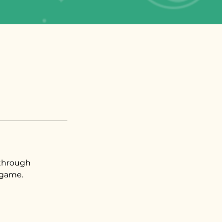
 through
game.​