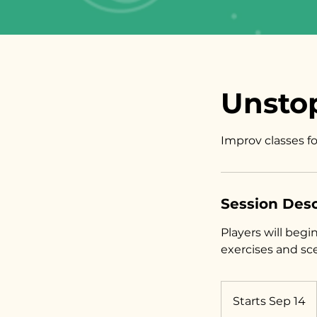
Unstop
Improv classes f
Session Desc
Players will beg
exercises and sc
Starts Sep 14
S