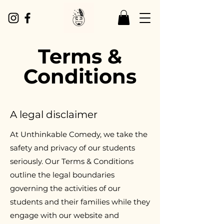
Terms &
Conditions
A legal disclaimer
At Unthinkable Comedy, we take the
safety and privacy of our students
seriously. Our Terms & Conditions
outline the legal boundaries
governing the activities of our
students and their families while they
engage with our website and