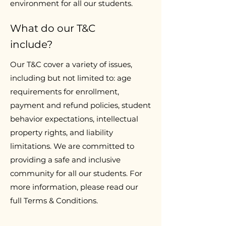
environment for all our students.
What do our T&C
include?
Our T&C cover a variety of issues,
including but not limited to: age
requirements for enrollment,
payment and refund policies, student
behavior expectations, intellectual
property rights, and liability
limitations. We are committed to
providing a safe and inclusive
community for all our students. For
more information, please read our
full Terms & Conditions.