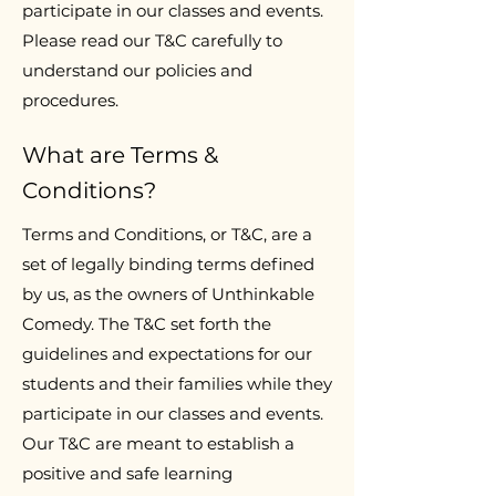
participate in our classes and events.
Please read our T&C carefully to
understand our policies and
procedures.
What are Terms &
Conditions?
Terms and Conditions, or T&C, are a
set of legally binding terms defined
by us, as the owners of Unthinkable
Comedy. The T&C set forth the
guidelines and expectations for our
students and their families while they
participate in our classes and events.
Our T&C are meant to establish a
positive and safe learning